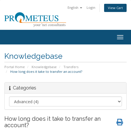
English
Login
View Cart
Togg
navig
Knowledgebase
Portal Home
Knowledgebase
Transfers
How long does it take to transfer an account?
Categories
How long does it take to transfer an
account?