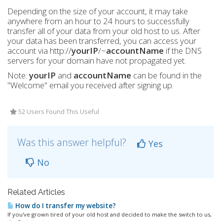
Depending on the size of your account, it may take
anywhere from an hour to 24 hours to successfully
transfer all of your data from your old host to us. After
your data has been transferred, you can access your
account via http://
yourIP
/~
accountName
if the DNS
servers for your domain have not propagated yet.
Note:
yourIP
and
accountName
can be found in the
"Welcome" email you received after signing up.
52 Users Found This Useful
Was this answer helpful?
Yes
No
Related Articles
How do I transfer my website?
If you've grown tired of your old host and decided to make the switch to us,