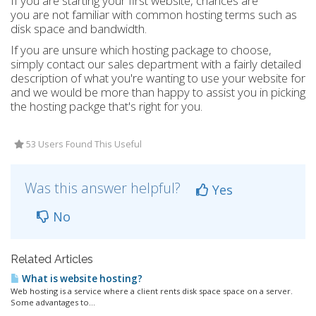
If you are starting your first website, chances are
you are not familiar with common hosting terms such as
disk space and bandwidth.
If you are unsure which hosting package to choose,
simply contact our sales department with a fairly detailed
description of what you're wanting to use your website for
and we would be more than happy to assist you in picking
the hosting packge that's right for you.
53 Users Found This Useful
Was this answer helpful?
Yes
No
Related Articles
What is website hosting?
Web hosting is a service where a client rents disk space space on a server.
Some advantages to...