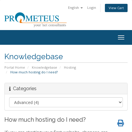
English
Login
View Cart
Togg
navig
Knowledgebase
Portal Home
Knowledgebase
Hosting
How much hosting do I need?
Categories
How much hosting do I need?