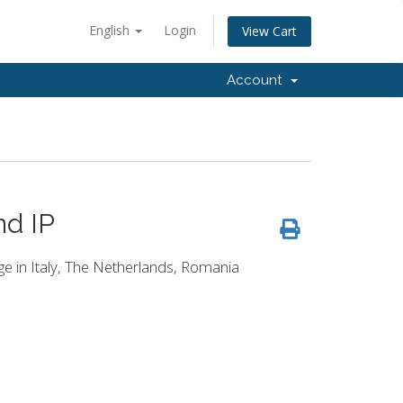
English
Login
View Cart
Account
nd IP
age in Italy, The Netherlands, Romania