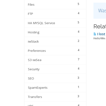
5
Files
Was
4
FTP
5
HA MYSQL Service
Rela
4
Hosting
I lost
Hello!We a
2
iwStack
4
Preferences
7
S3 iwSea
4
Security
3
SEO
1
SpamExperts
3
Transfers
4