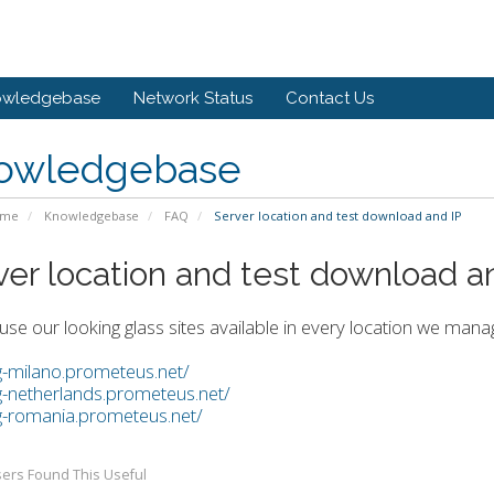
owledgebase
Network Status
Contact Us
owledgebase
ome
Knowledgebase
FAQ
Server location and test download and IP
ver location and test download a
use our looking glass sites available in every location we man
lg-milano.prometeus.net/
lg-netherlands.prometeus.net/
lg-romania.prometeus.net/
ers Found This Useful