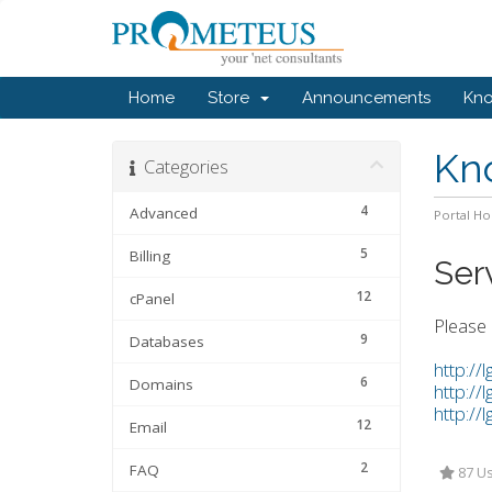
Home
Store
Announcements
Kn
Kn
Categories
4
Advanced
Portal H
5
Billing
Ser
12
cPanel
Please 
9
Databases
http://
6
Domains
http://
http://
12
Email
2
FAQ
87 Us