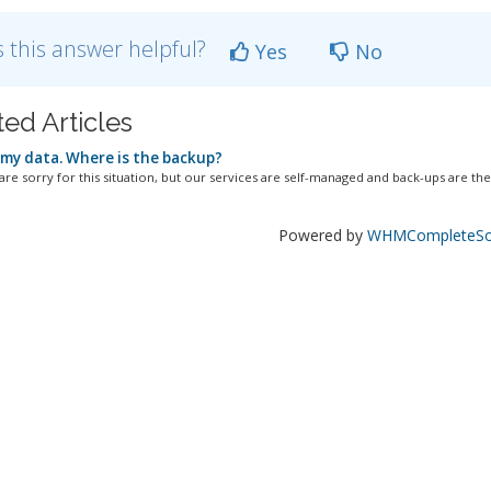
 this answer helpful?
Yes
No
ted Articles
 my data. Where is the backup?
re sorry for this situation, but our services are self-managed and back-ups are the.
Powered by
WHMCompleteSol