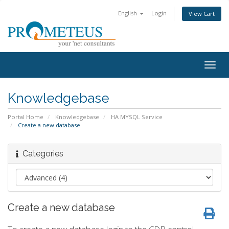
English
Login
View Cart
Togg
navig
Knowledgebase
Portal Home
Knowledgebase
HA MYSQL Service
Create a new database
Categories
Create a new database