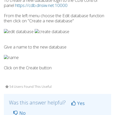
To create a new database login to the CDB control
panel
https://cdb.dnsiw.net:10000
From the left menu choose the Edit database function
then click on "Create a new database"
Give a name to the new database
Click on the Create button
54 Users Found This Useful
Was this answer helpful?
Yes
No