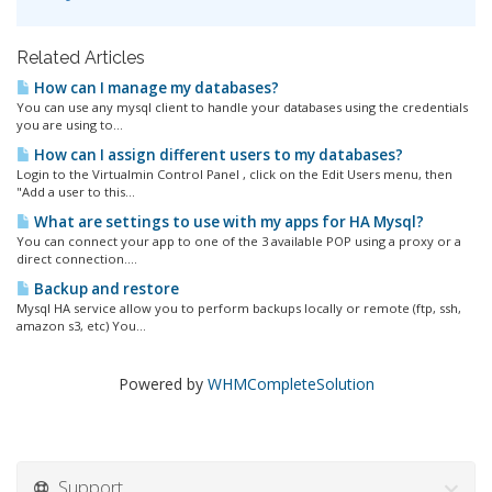
Related Articles
How can I manage my databases?
You can use any mysql client to handle your databases using the credentials
you are using to...
How can I assign different users to my databases?
Login to the Virtualmin Control Panel , click on the Edit Users menu, then
"Add a user to this...
What are settings to use with my apps for HA Mysql?
You can connect your app to one of the 3 available POP using a proxy or a
direct connection....
Backup and restore
Mysql HA service allow you to perform backups locally or remote (ftp, ssh,
amazon s3, etc) You...
Powered by
WHMCompleteSolution
Support