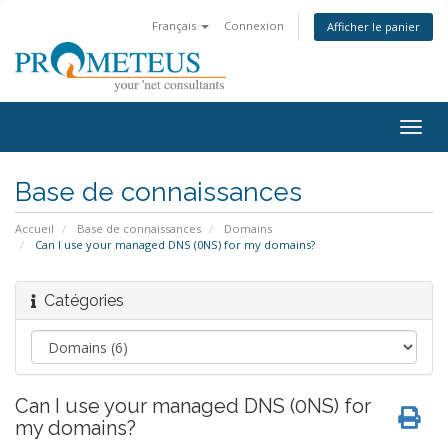
Français
Connexion
Afficher le panier
Togg
navig
Base de connaissances
Accueil
Base de connaissances
Domains
Can I use your managed DNS (0NS) for my domains?
Catégories
Can I use your managed DNS (0NS) for
my domains?