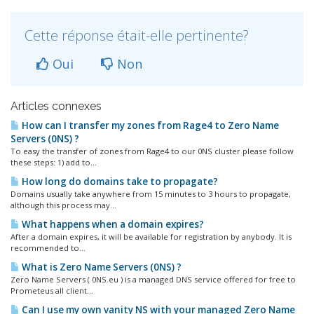
Cette réponse était-elle pertinente?
Oui
Non
Articles connexes
How can I transfer my zones from Rage4 to Zero Name
Servers (0NS) ?
To easy the transfer of zones from Rage4 to our 0NS cluster please follow
these steps: 1) add to...
How long do domains take to propagate?
Domains usually take anywhere from 15 minutes to 3 hours to propagate,
although this process may...
What happens when a domain expires?
After a domain expires, it will be available for registration by anybody. It is
recommended to...
What is Zero Name Servers (0NS) ?
Zero Name Servers ( 0NS.eu ) is a managed DNS service offered for free to
Prometeus all client...
Can I use my own vanity NS with your managed Zero Name