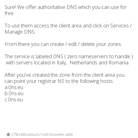
Sure! We offer authoritative DNS which you can use for
free.
To use them access the client area and click on Services /
Manage DNS.
From there you can create / edit / delete your zones.
The service is labeled 0NS ( zero nameservers to handle )
with servers located in Italy, Netherlands and Romania.
After you've created the zone from the client area you
can point your registrar NS to the following hosts:
a.0ns.eu
b.0ns.eu
c.0ns.eu
278 Utilisateurs l'ont trouvée utile