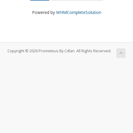
Powered by
WHMCompleteSolution
Copyright © 2026 Prometeus By Cdlan. All Rights Reserved.