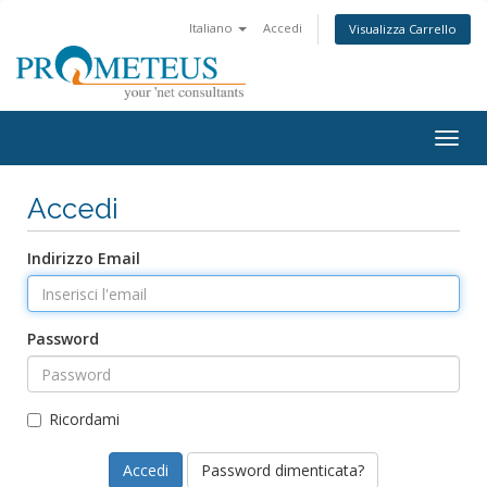
Italiano
Accedi
Visualizza Carrello
Togg
navig
Accedi
Indirizzo Email
Password
Ricordami
Password dimenticata?