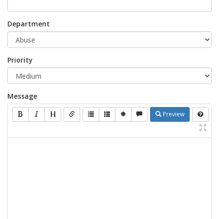
Department
Priority
Message
Preview