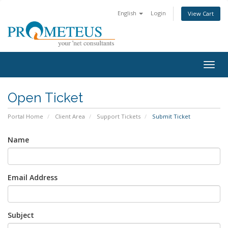
English
Login
View Cart
Togg
navig
Open Ticket
Portal Home
Client Area
Support Tickets
Submit Ticket
Name
Email Address
Subject