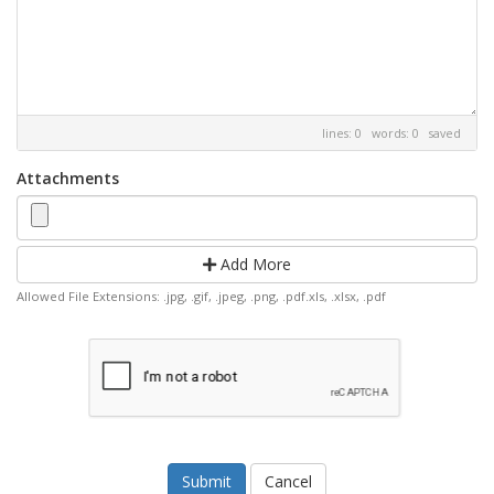
lines: 0 words: 0
saved
Attachments
Add More
Allowed File Extensions: .jpg, .gif, .jpeg, .png, .pdf.xls, .xlsx, .pdf
Cancel