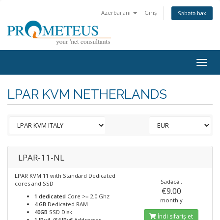
Azerbaijani
Giriş
Səbətə bax
Togg
navig
LPAR KVM NETHERLANDS
LPAR-11-NL
LPAR KVM 11 with Standard Dedicated
Sadəcə..
cores and SSD
€9.00
1 dedicated
Core >= 2.0 Ghz
monthly
4 GB
Dedicated RAM
40GB
SSD Disk
İndi sifariş et
1 IPv4, /64 IPv6
Addresses