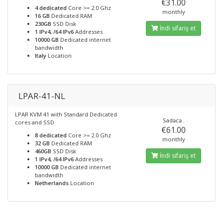
€31.00
4 dedicated
Core >= 2.0 Ghz
monthly
16 GB
Dedicated RAM
230GB
SSD Disk
İndi sifariş et
1 IPv4, /64 IPv6
Addresses
10000 GB
Dedicated internet
bandwidth
Italy
Location
LPAR-41-NL
LPAR KVM 41 with Standard Dedicated
Sadəcə..
cores and SSD
€61.00
8 dedicated
Core >= 2.0 Ghz
monthly
32 GB
Dedicated RAM
460GB
SSD Disk
İndi sifariş et
1 IPv4, /64 IPv6
Addresses
10000 GB
Dedicated internet
bandwidth
Netherlands
Location