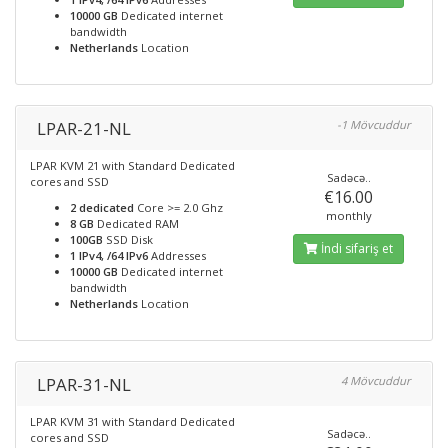
10000 GB
Dedicated internet
bandwidth
Netherlands
Location
LPAR-21-NL
-1 Mövcuddur
LPAR KVM 21 with Standard Dedicated
Sadəcə..
cores and SSD
€16.00
2 dedicated
Core >= 2.0 Ghz
monthly
8 GB
Dedicated RAM
100GB
SSD Disk
İndi sifariş et
1 IPv4, /64 IPv6
Addresses
10000 GB
Dedicated internet
bandwidth
Netherlands
Location
LPAR-31-NL
4 Mövcuddur
LPAR KVM 31 with Standard Dedicated
Sadəcə..
cores and SSD