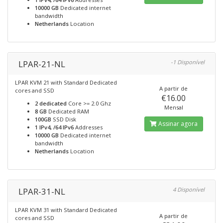
10000 GB
Dedicated internet
bandwidth
Netherlands
Location
LPAR-21-NL
-1 Disponível
LPAR KVM 21 with Standard Dedicated
A partir de
cores and SSD
€16.00
2 dedicated
Core >= 2.0 Ghz
Mensal
8 GB
Dedicated RAM
100GB
SSD Disk
Assinar agora
1 IPv4, /64 IPv6
Addresses
10000 GB
Dedicated internet
bandwidth
Netherlands
Location
LPAR-31-NL
4 Disponível
LPAR KVM 31 with Standard Dedicated
A partir de
cores and SSD