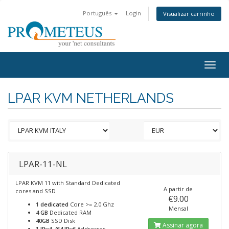
Português
Login
Visualizar carrinho
Togg
navig
LPAR KVM NETHERLANDS
LPAR-11-NL
LPAR KVM 11 with Standard Dedicated
A partir de
cores and SSD
€9.00
1 dedicated
Core >= 2.0 Ghz
Mensal
4 GB
Dedicated RAM
40GB
SSD Disk
Assinar agora
1 IPv4, /64 IPv6
Addresses