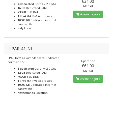
€31.00
4 dedicated
Core >= 2.0 Ghz
Mensal
16 GB
Dedicated RAM
230GB
SSD Disk
Assinar agora
1 IPv4, /64 IPv6
Addresses
10000 GB
Dedicated internet
bandwidth
Italy
Location
LPAR-41-NL
LPAR KVM 41 with Standard Dedicated
A partir de
cores and SSD
€61.00
8 dedicated
Core >= 2.0 Ghz
Mensal
32 GB
Dedicated RAM
460GB
SSD Disk
Assinar agora
1 IPv4, /64 IPv6
Addresses
10000 GB
Dedicated internet
bandwidth
Netherlands
Location