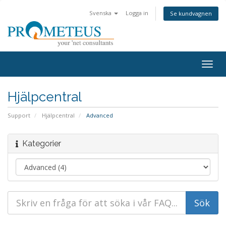
Svenska
Logga in
Se kundvagnen
Togg
navig
Hjälpcentral
Support
Hjälpcentral
Advanced
Kategorier