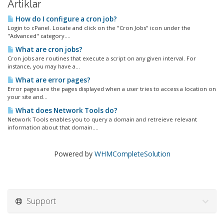
Artiklar
How do I configure a cron job?
Login to cPanel. Locate and click on the "Cron Jobs" icon under the
"Advanced" category....
What are cron jobs?
Cron jobs are routines that execute a script on any given interval. For
instance, you may have a...
What are error pages?
Error pages are the pages displayed when a user tries to access a location on
your site and...
What does Network Tools do?
Network Tools enables you to query a domain and retreieve relevant
information about that domain....
Powered by
WHMCompleteSolution
Support