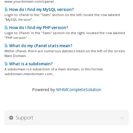
www.yourdomain.com/cpanel...
How do I find my MySQL version?
Login to cPanel In the "Stats" section on the left, locate the row labeled
"MySQL Version"....
How do I find my PHP version?
Login to cPanel. In the "Stats" section on the right, located the row labeled
"PHP version"....
What do my cPanel stats mean?
Within cPanel, there are numerous statistics listed on the left of the screen.
Main Domain...
What is a subdomain?
A subdomain is a subsection of a main domain, in this format:
subdomain.maindomain.com...
Powered by
WHMCompleteSolution
Support