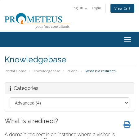
English
Login
View Cart
Togg
navig
Knowledgebase
Portal Home
Knowledgebase
cPanel
What is a redirect?
Categories
What is a redirect?
A domain redirect is an instance where a visitor is