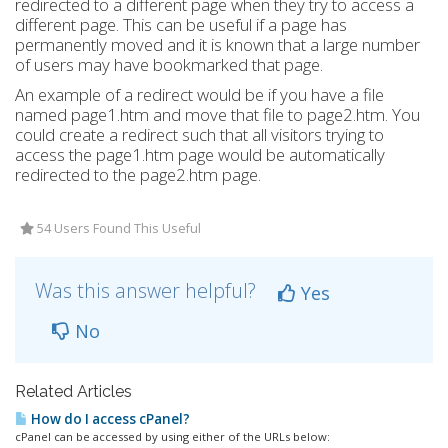
redirected to a different page when they try to access a
different page. This can be useful if a page has
permanently moved and it is known that a large number
of users may have bookmarked that page.
An example of a redirect would be if you have a file
named page1.htm and move that file to page2.htm. You
could create a redirect such that all visitors trying to
access the page1.htm page would be automatically
redirected to the page2.htm page.
54 Users Found This Useful
Was this answer helpful?
Yes
No
Related Articles
How do I access cPanel?
cPanel can be accessed by using either of the URLs below: