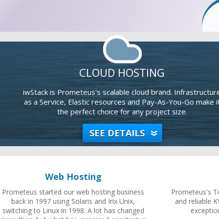
CLOUD HOSTING
iwStack is Prometeus's scalable cloud brand. Infrastructur
as a Service, Elastic resources and Pay-As-You-Go make i
the perfect choice for any project size.
SEE DETAILS
Web Hosting
Prometeus started our web hosting business
Prometeus's Te
back in 1997 using Solaris and Irix Unix,
and reliable K
switching to Linux in 1998. A lot has changed
exceptio