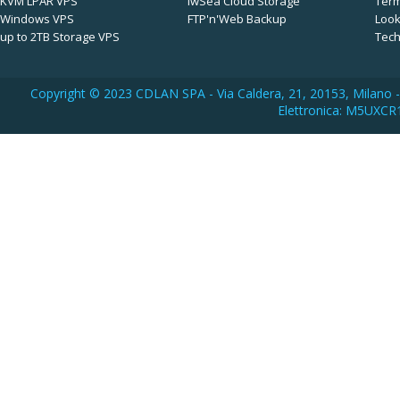
KVM LPAR VPS
iwSea Cloud Storage
Term
Windows VPS
FTP'n'Web Backup
Look
up to 2TB Storage VPS
Tech
Copyright © 2023 CDLAN SPA - Via Caldera, 21, 20153, Milano -
Elettronica: M5UXCR1 