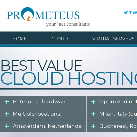
TW
HOME
CLOUD
VIRTUAL SERVERS
BEST VALUE
CLOUD HOSTIN
Enterprise hardware.
Optimized ne
Multiple locations:
Milan, Italy (o
Amsterdam, Netherlands
Bucharest, R