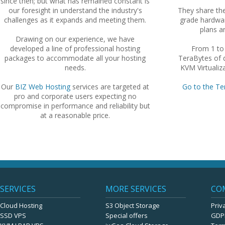
since then; but what has remained constant is
our foresight in understand the industry's
They share th
challenges as it expands and meeting them.
grade hardwar
plans an
Drawing on our experience, we have
developed a line of professional hosting
From 1 to
packages to accommodate all your hosting
TeraBytes of d
needs.
KVM Virtualiza
Our
BIZ Web Hosting
services are targeted at
Go to the Te
pro and corporate users expecting no
compromise in performance and reliability but
at a reasonable price.
SERVICES
MORE SERVICES
CO
Cloud Hosting
S3 Object Storage
Priv
SSD VPS
Special offers
GDP