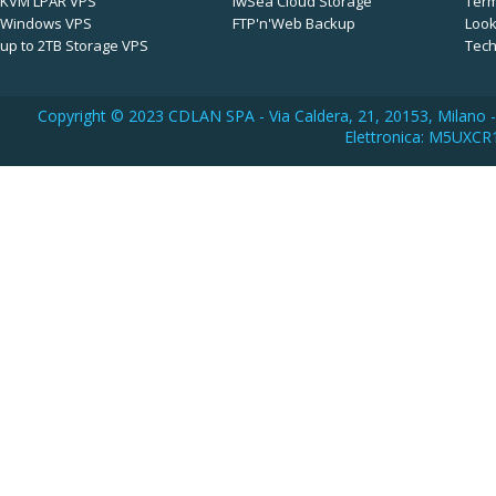
KVM LPAR VPS
iwSea Cloud Storage
Term
Windows VPS
FTP'n'Web Backup
Look
up to 2TB Storage VPS
Tech
Copyright © 2023 CDLAN SPA - Via Caldera, 21, 20153, Milano -
Elettronica: M5UXCR1 