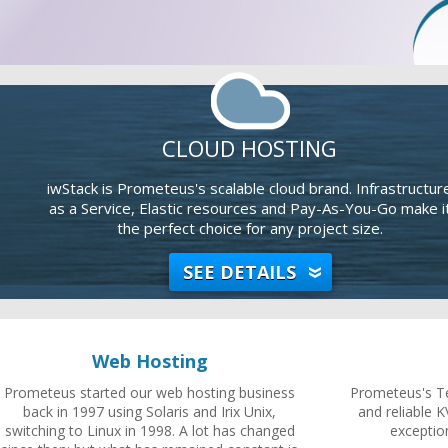
CLOUD HOSTING
iwStack is Prometeus's scalable cloud brand. Infrastructur
as a Service, Elastic resources and Pay-As-You-Go make i
the perfect choice for any project size.
SEE DETAILS
Web Hosting
Prometeus started our web hosting business
Prometeus's Te
back in 1997 using Solaris and Irix Unix,
and reliable K
switching to Linux in 1998. A lot has changed
exceptio