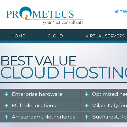
TW
HOME
CLOUD
VIRTUAL SERVERS
BEST VALUE
CLOUD HOSTIN
Enterprise hardware.
Optimized ne
Multiple locations:
Milan, Italy (o
Amsterdam, Netherlands
Bucharest, R