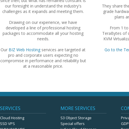
since then; but what has remained constant is
our foresight in understand the industry's
They share th
challenges as it expands and meeting them.
grade hardwar
plans an
Drawing on our experience, we have
developed a line of professional hosting
From 1 to
packages to accommodate all your hosting
TeraBytes of d
needs.
KVM Virtualiza
Our
BIZ Web Hosting
services are targeted at
Go to the Te
pro and corporate users expecting no
compromise in performance and reliability but
at a reasonable price.
SERVICES
MORE SERVICES
CO
Cloud Hosting
S3 Object Storage
Priv
SSD VPS
Special offers
GDP