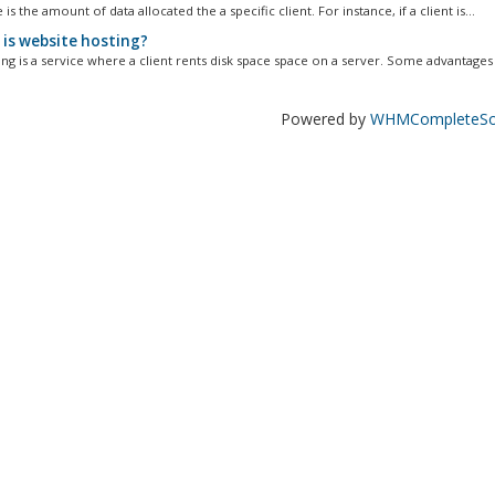
 is the amount of data allocated the a specific client. For instance, if a client is...
is website hosting?
ng is a service where a client rents disk space space on a server. Some advantages t
Powered by
WHMCompleteSol