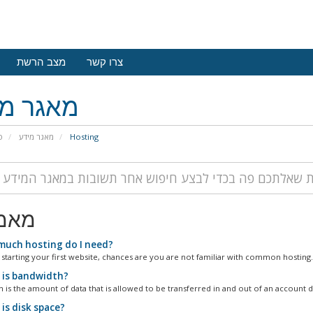
מצב הרשת
צרו קשר
גר מידע
י
מאגר מידע
Hosting
רים
uch hosting do I need?
 starting your first website, chances are you are not familiar with common hosting.
is bandwidth?
 is the amount of data that is allowed to be transferred in and out of an account du
is disk space?