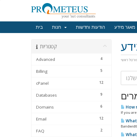
בית
חנות
הודעות וחדשות
מאגר מידע
מא
קטגוריות
4
Advanced
פורטל ראש
5
Billing
12
cPanel
מאמ
9
Databases
6
Domains
How m
If you are
12
Email
What 
Bandwidth
2
FAQ
What 