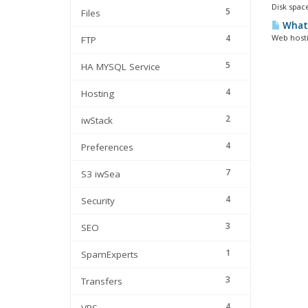
Disk space
5
Files
What 
4
Web hosti
FTP
5
HA MYSQL Service
4
Hosting
2
iwStack
4
Preferences
7
S3 iwSea
4
Security
3
SEO
1
SpamExperts
3
Transfers
4