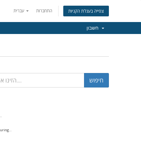
עברית
התחברות
צפייה בעגלת הקניות
חשבון
..
ring...